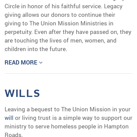
Circle in honor of his faithful service. Legacy
giving allows our donors to continue their
giving to The Union Mission Ministries in
perpetuity. Even after they have passed on, they
are touching the lives of men, women, and
children into the future.
READ MORE
WILLS
Leaving a bequest to The Union Mission in your
will
or living trust is a simple way to support our
ministry to serve homeless people in Hampton
Roads.