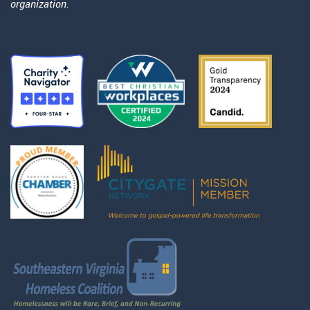
organization.