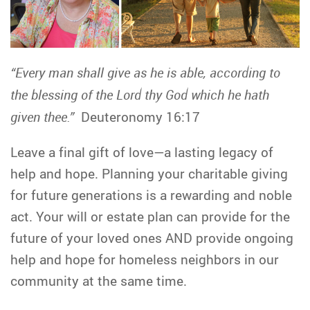
“Every man shall give as he is able, according to
the blessing of the Lord thy God which he hath
given thee.”
Deuteronomy 16:17
Leave a final gift of love—a lasting legacy of
help and hope. Planning your charitable giving
for future generations is a rewarding and noble
act. Your will or estate plan can provide for the
future of your loved ones AND provide ongoing
help and hope for homeless neighbors in our
community at the same time.