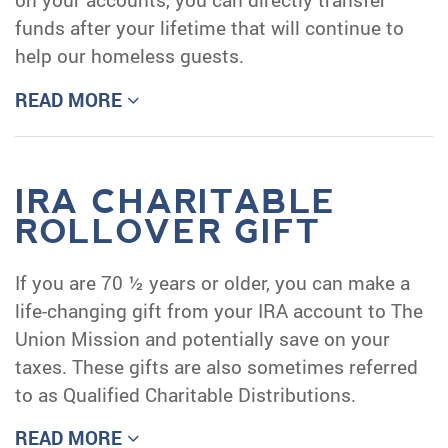
funds after your lifetime that will continue to
help our homeless guests.
READ MORE
IRA CHARITABLE
ROLLOVER GIFT
If you are 70 ½ years or older, you can make a
life-changing gift from your IRA account to The
Union Mission and potentially save on your
taxes. These gifts are also sometimes referred
to as Qualified Charitable Distributions.
READ MORE