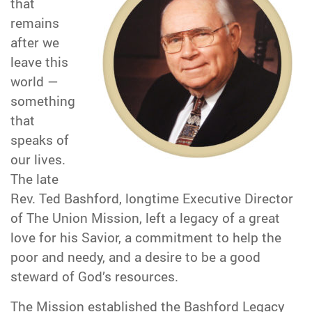
that
remains
after we
leave this
world —
something
that
speaks of
our lives.
The late
Rev. Ted Bashford, longtime Executive Director
of The Union Mission, left a legacy of a great
love for his Savior, a commitment to help the
poor and needy, and a desire to be a good
steward of God’s resources.
The Mission established the Bashford Legacy