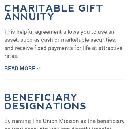
CHARITABLE GIFT
ANNUITY
This helpful agreement allows you to use an
asset, such as cash or marketable securities,
and receive fixed payments for life at attractive
rates.
READ MORE
BENEFICIARY
DESIGNATIONS
By naming The Union Mission as the beneficiary
on your accounts, you can directly transfer