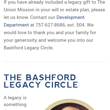
If you have already included a legacy gift to The
Union Mission in your will or estate plan, please
let us know. Contact our
Development
Department
at 757-627-8686, ext. 504. We
would love to thank you and your family for
your generosity and welcome you into our
Bashford Legacy Circle.
THE BASHFORD
LEGACY CIRCLE
A legacy is
something