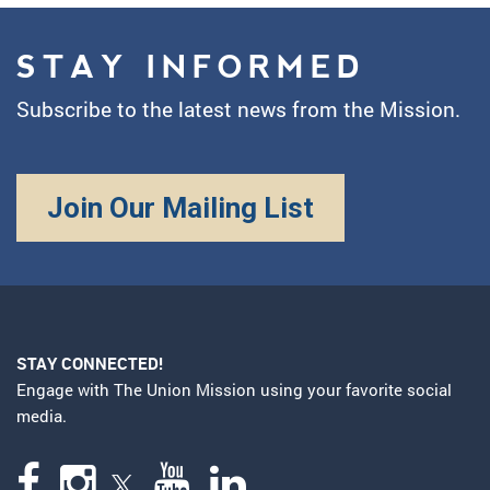
STAY INFORMED
Subscribe to the latest news from the Mission.
Join Our Mailing List
STAY CONNECTED!
Engage with The Union Mission using your favorite social
media.