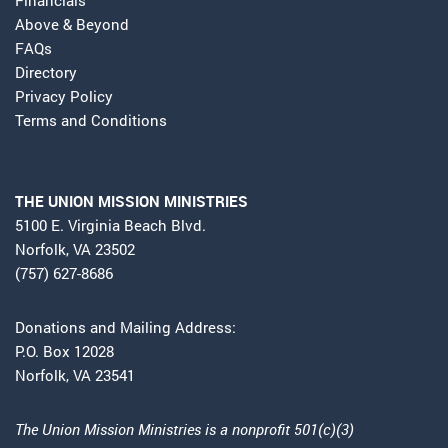
Above & Beyond
FAQs
Directory
Privacy Policy
Terms and Conditions
THE UNION MISSION MINISTRIES
5100 E. Virginia Beach Blvd.
Norfolk, VA 23502
(757) 627-8686
Donations and Mailing Address:
P.O. Box 12028
Norfolk, VA 23541
The Union Mission Ministries is a nonprofit 501(c)(3)