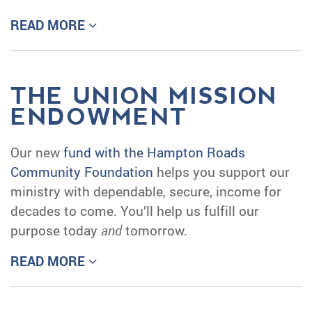
READ MORE
THE UNION MISSION
ENDOWMENT
Our new
fund with the Hampton Roads
Community Foundation
helps you support our
ministry with dependable, secure, income for
decades to come. You’ll help us fulfill our
purpose today
and
tomorrow.
READ MORE