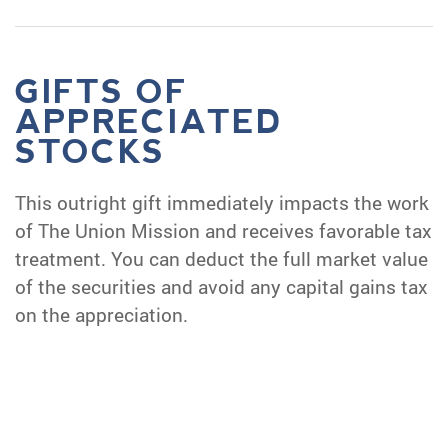
GIFTS OF
APPRECIATED
STOCKS
This outright gift immediately impacts the work
of The Union Mission and receives favorable tax
treatment. You can deduct the full market value
of the securities and avoid any capital gains tax
on the appreciation.