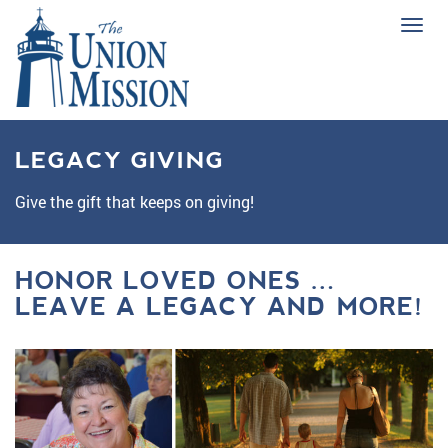
Tog
navi
LEGACY GIVING
Give the gift that keeps on giving!
HONOR LOVED ONES …
LEAVE A LEGACY AND MORE!