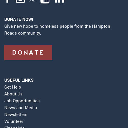
DONATE NOW!
Give new hope to homeless people from the Hampton
Roads community.
DONATE
USEFUL LINKS
Get Help
About Us
Job Opportunities
News and Media
Newsletters
Volunteer
Financials