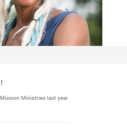
!
ission Ministries last year