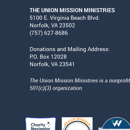
THE UNION MISSION MINISTRIES
5100 E. Virginia Beach Blvd.
Norfolk, VA 23502
(757) 627-8686
Donations and Mailing Address:
P.O. Box 12028
Norfolk, VA 23541
The Union Mission Ministries is a nonprofit
501(c)(3) organization.