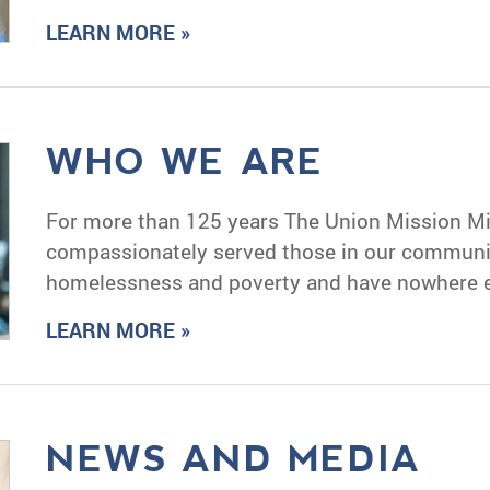
LEARN MORE »
WHO WE ARE
For more than 125 years The Union Mission Mi
compassionately served those in our communit
homelessness and poverty and have nowhere el
LEARN MORE »
NEWS AND MEDIA