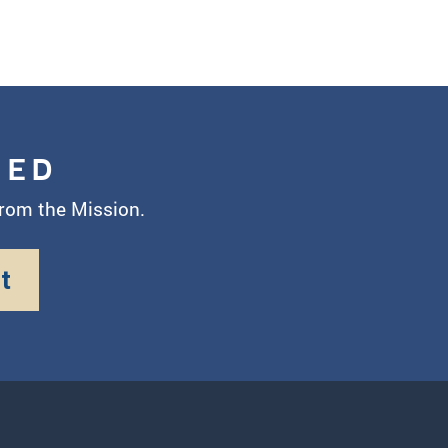
MED
from the Mission.
t