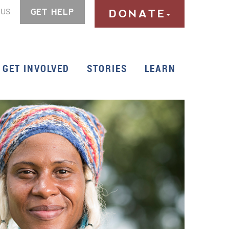
 US
GET HELP
DONATE
GET INVOLVED
STORIES
LEARN