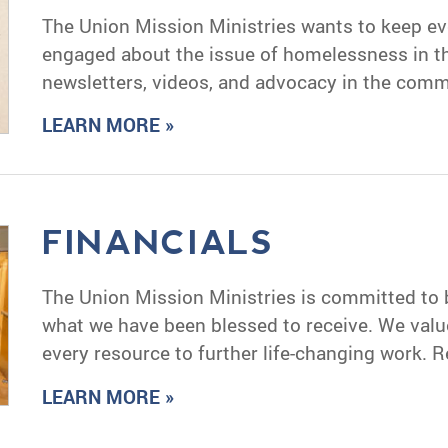
The Union Mission Ministries wants to keep e
engaged about the issue of homelessness in 
newsletters, videos, and advocacy in the commu
LEARN MORE »
FINANCIALS
The Union Mission Ministries is committed to
what we have been blessed to receive. We valu
every resource to further life-changing work. R
LEARN MORE »