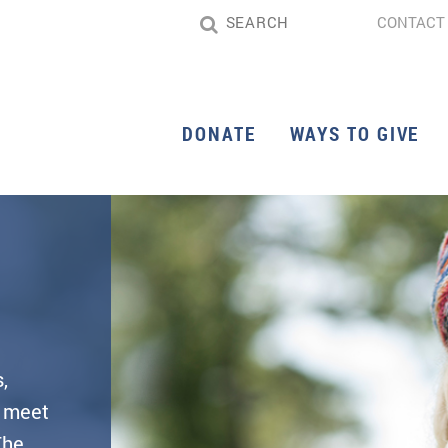
CONTACT
DONATE
WAYS TO GIVE
,
d meet
The