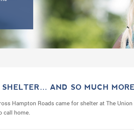
, SHELTER… AND SO MUCH MORE
oss Hampton Roads came for shelter at The Union M
o call home.