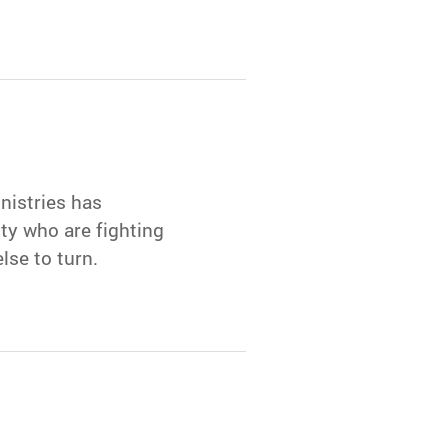
nistries has
y who are fighting
se to turn.