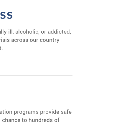
SS
y ill, alcoholic, or addicted,
crisis across our country
t.
tation programs provide safe
nd chance to hundreds of