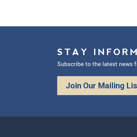
STAY INFOR
Subscribe to the latest news 
Join Our Mailing Lis