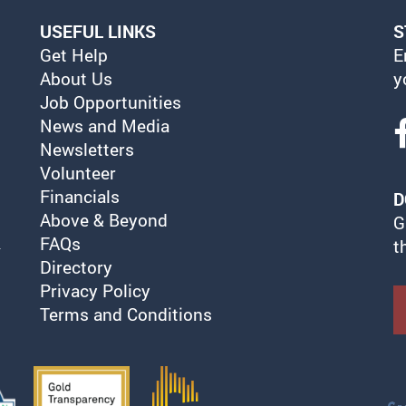
USEFUL LINKS
S
Get Help
E
About Us
y
Job Opportunities
News and Media
Newsletters
Volunteer
Financials
D
Above & Beyond
G
FAQs
t
Directory
Privacy Policy
Terms and Conditions