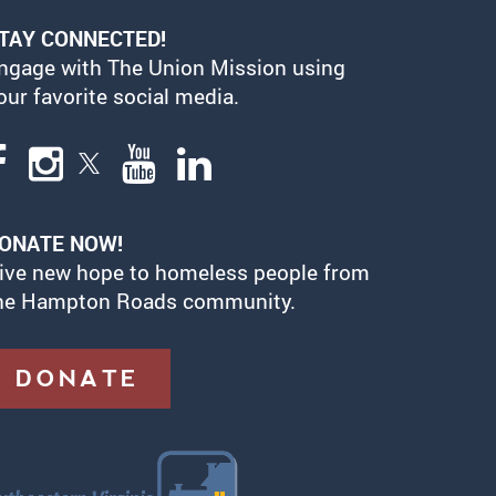
TAY CONNECTED!
ngage with The Union Mission using
our favorite social media.
ONATE NOW!
ive new hope to homeless people from
he Hampton Roads community.
DONATE