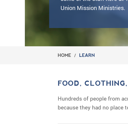
Union Mission Ministries.
HOME
/
LEARN
FOOD, CLOTHING
Hundreds of people from acr
because they had no place t