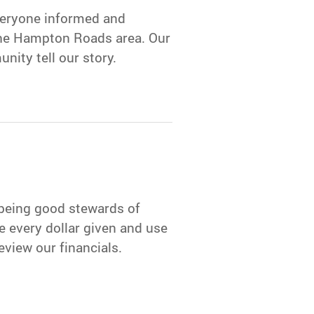
veryone informed and
the Hampton Roads area. Our
nity tell our story.
 being good stewards of
e every dollar given and use
eview our financials.