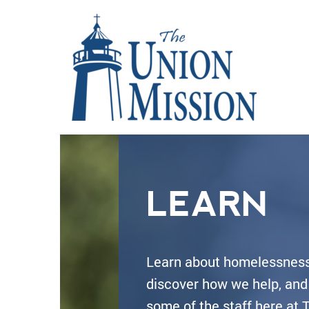
LEARN
Learn about homelessness
discover how we help, an
some of the staff here at 