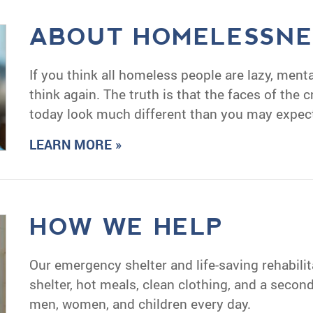
ABOUT HOMELESSNE
If you think all homeless people are lazy, mentall
think again. The truth is that the faces of the 
today look much different than you may expec
LEARN MORE »
HOW WE HELP
Our emergency shelter and life-saving rehabili
shelter, hot meals, clean clothing, and a seco
men, women, and children every day.