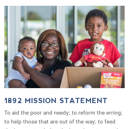
1892 MISSION STATEMENT
To aid the poor and needy; to reform the erring;
to help those that are out of the way; to feed