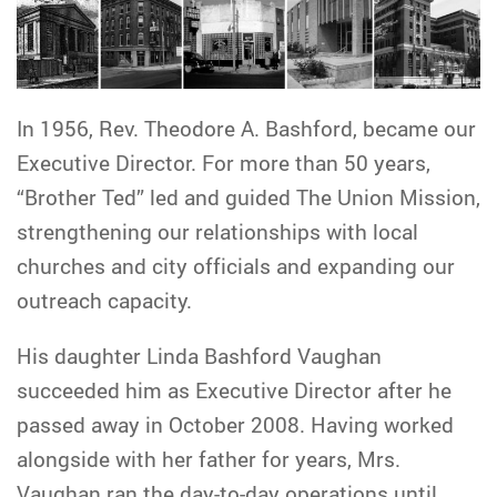
In 1956, Rev. Theodore A. Bashford, became our
Executive Director. For more than 50 years,
“Brother Ted” led and guided The Union Mission,
strengthening our relationships with local
churches and city officials and expanding our
outreach capacity.
His daughter Linda Bashford Vaughan
succeeded him as Executive Director after he
passed away in October 2008. Having worked
alongside with her father for years, Mrs.
Vaughan ran the day-to-day operations until