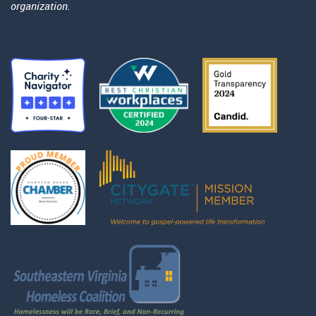
organization.