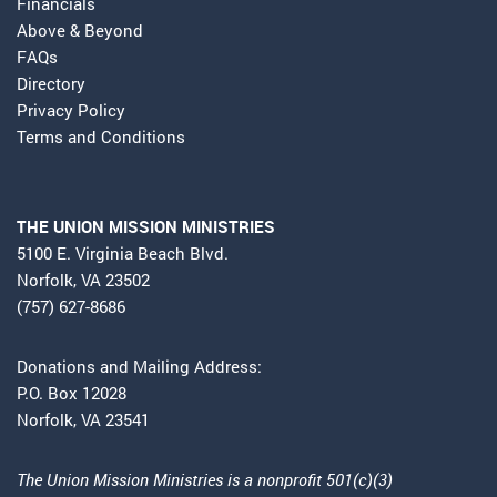
Financials
Above & Beyond
FAQs
Directory
Privacy Policy
Terms and Conditions
THE UNION MISSION MINISTRIES
5100 E. Virginia Beach Blvd.
Norfolk, VA 23502
(757) 627-8686
Donations and Mailing Address:
P.O. Box 12028
Norfolk, VA 23541
The Union Mission Ministries is a nonprofit 501(c)(3)