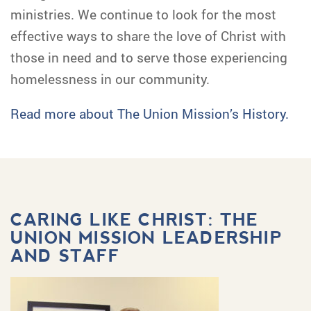
ministries. We continue to look for the most
effective ways to share the love of Christ with
those in need and to serve those experiencing
homelessness in our community.
Read more about The Union Mission’s History.
CARING LIKE CHRIST: THE
UNION MISSION LEADERSHIP
AND STAFF