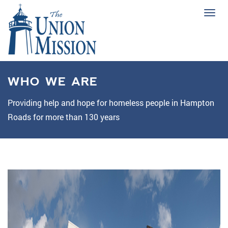
Tog
navi
WHO WE ARE
Providing help and hope for homeless people in Hampton
Roads for more than 130 years