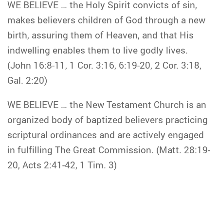
WE BELIEVE … the Holy Spirit convicts of sin,
makes believers children of God through a new
birth, assuring them of Heaven, and that His
indwelling enables them to live godly lives.
(John 16:8-11, 1 Cor. 3:16, 6:19-20, 2 Cor. 3:18,
Gal. 2:20)
WE BELIEVE … the New Testament Church is an
organized body of baptized believers practicing
scriptural ordinances and are actively engaged
in fulfilling The Great Commission. (Matt. 28:19-
20, Acts 2:41-42, 1 Tim. 3)