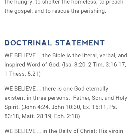
the hungry; to shelter the homeless; to preach
the gospel; and to rescue the perishing.
DOCTRINAL STATEMENT
WE BELIEVE … the Bible is the literal, verbal, and
inspired Word of God. (Isa. 8:20, 2 Tim. 3:16-17,
1 Thess. 5:21)
WE BELIEVE … there is one God eternally
existent in three persons: Father, Son, and Holy
Spirit. (John 4:24, John 10:30, Ex. 15:11, Ps.
83:18, Matt. 28:19, Eph. 2:18)
WE BELIEVE … in the Deity of Christ; His virgin