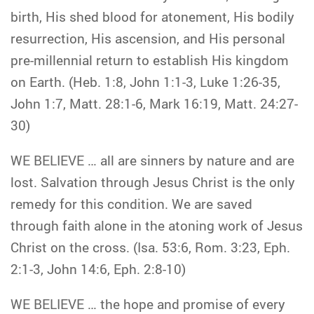
birth, His shed blood for atonement, His bodily
resurrection, His ascension, and His personal
pre-millennial return to establish His kingdom
on Earth. (Heb. 1:8, John 1:1-3, Luke 1:26-35,
John 1:7, Matt. 28:1-6, Mark 16:19, Matt. 24:27-
30)
WE BELIEVE … all are sinners by nature and are
lost. Salvation through Jesus Christ is the only
remedy for this condition. We are saved
through faith alone in the atoning work of Jesus
Christ on the cross. (Isa. 53:6, Rom. 3:23, Eph.
2:1-3, John 14:6, Eph. 2:8-10)
WE BELIEVE … the hope and promise of every