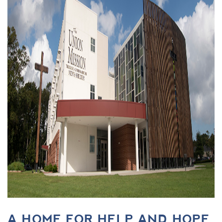
A HOME FOR HELP AND HOPE