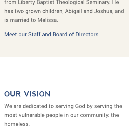
from Liberty Baptist Theological Seminary. He
has two grown children, Abigail and Joshua, and
is married to Melissa.
Meet our Staff and Board of Directors
OUR VISION
We are dedicated to serving God by serving the
most vulnerable people in our community: the
homeless.