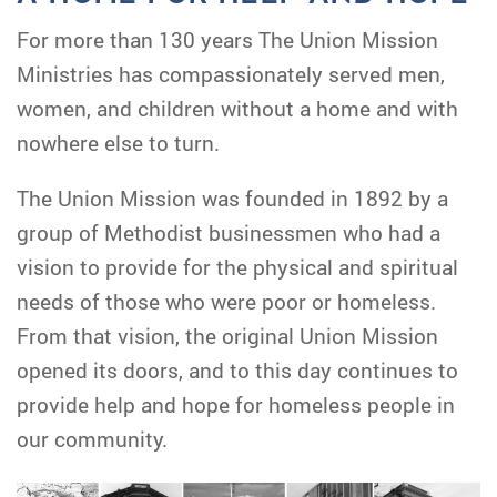
For more than 130 years The Union Mission
Ministries has compassionately served men,
women, and children without a home and with
nowhere else to turn.
The Union Mission was founded in 1892 by a
group of Methodist businessmen who had a
vision to provide for the physical and spiritual
needs of those who were poor or homeless.
From that vision, the original Union Mission
opened its doors, and to this day continues to
provide help and hope for homeless people in
our community.