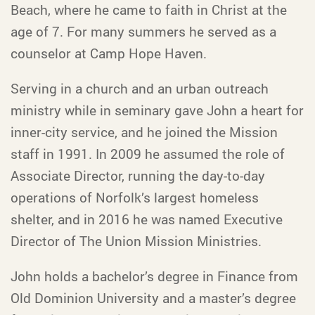
Beach, where he came to faith in Christ at the
age of 7. For many summers he served as a
counselor at Camp Hope Haven.
Serving in a church and an urban outreach
ministry while in seminary gave John a heart for
inner-city service, and he joined the Mission
staff in 1991. In 2009 he assumed the role of
Associate Director, running the day-to-day
operations of Norfolk’s largest homeless
shelter, and in 2016 he was named Executive
Director of The Union Mission Ministries.
John holds a bachelor’s degree in Finance from
Old Dominion University and a master’s degree