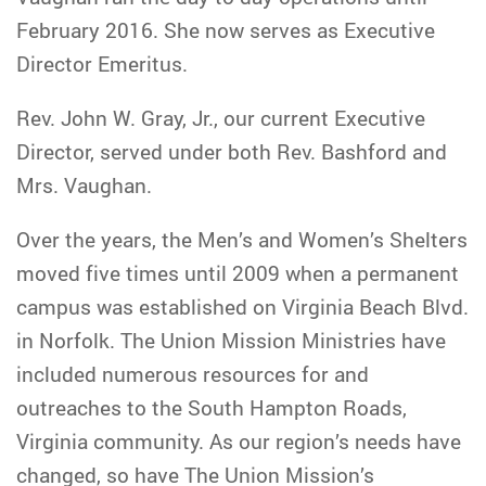
February 2016. She now serves as Executive
Director Emeritus.
Rev. John W. Gray, Jr., our current Executive
Director, served under both Rev. Bashford and
Mrs. Vaughan.
Over the years, the Men’s and Women’s Shelters
moved five times until 2009 when a permanent
campus was established on Virginia Beach Blvd.
in Norfolk. The Union Mission Ministries have
included numerous resources for and
outreaches to the South Hampton Roads,
Virginia community. As our region’s needs have
changed, so have The Union Mission’s