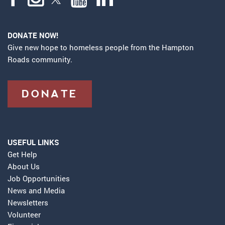
DONATE NOW!
Give new hope to homeless people from the Hampton
Roads community.
DONATE
USEFUL LINKS
Get Help
About Us
Job Opportunities
News and Media
Newsletters
Volunteer