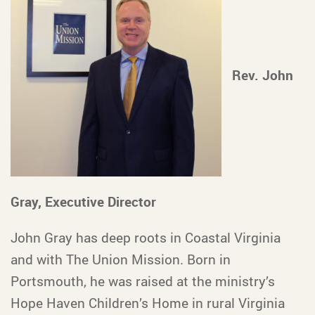
Rev. John
Gray, Executive Director
John Gray has deep roots in Coastal Virginia
and with The Union Mission. Born in
Portsmouth, he was raised at the ministry’s
Hope Haven Children’s Home in rural Virginia