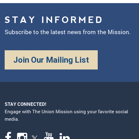
STAY INFORMED
Subscribe to the latest news from the Mission.
Join Our Mailing List
STAY CONNECTED!
Engage with The Union Mission using your favorite social
media.