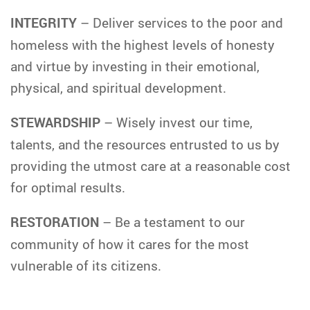
INTEGRITY
– Deliver services to the poor and
homeless with the highest levels of honesty
and virtue by investing in their emotional,
physical, and spiritual development.
STEWARDSHIP
– Wisely invest our time,
talents, and the resources entrusted to us by
providing the utmost care at a reasonable cost
for optimal results.
RESTORATION
– Be a testament to our
community of how it cares for the most
vulnerable of its citizens.