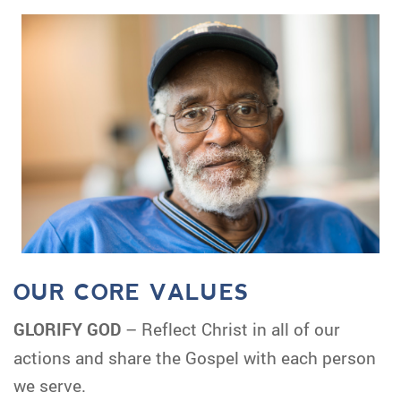
OUR CORE VALUES
GLORIFY GOD
– Reflect Christ in all of our
actions and share the Gospel with each person
we serve.