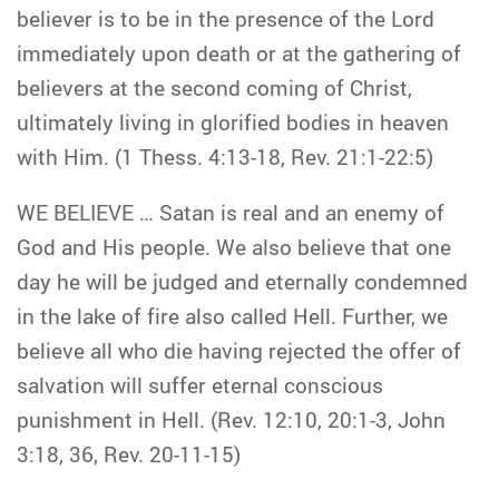
believer is to be in the presence of the Lord
immediately upon death or at the gathering of
believers at the second coming of Christ,
ultimately living in glorified bodies in heaven
with Him. (1 Thess. 4:13-18, Rev. 21:1-22:5)
WE BELIEVE … Satan is real and an enemy of
God and His people. We also believe that one
day he will be judged and eternally condemned
in the lake of fire also called Hell. Further, we
believe all who die having rejected the offer of
salvation will suffer eternal conscious
punishment in Hell. (Rev. 12:10, 20:1-3, John
3:18, 36, Rev. 20-11-15)