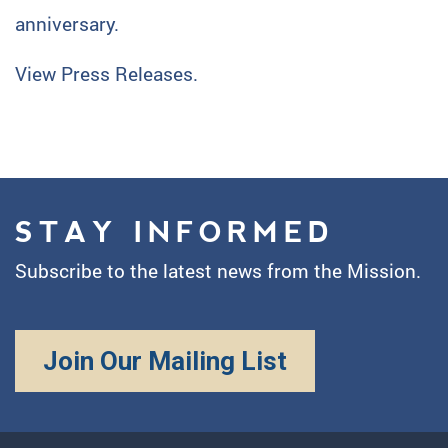
anniversary.
View Press Releases.
STAY INFORMED
Subscribe to the latest news from the Mission.
Join Our Mailing List