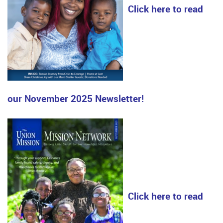
Click here to read
our November 2025 Newsletter!
Click here to read