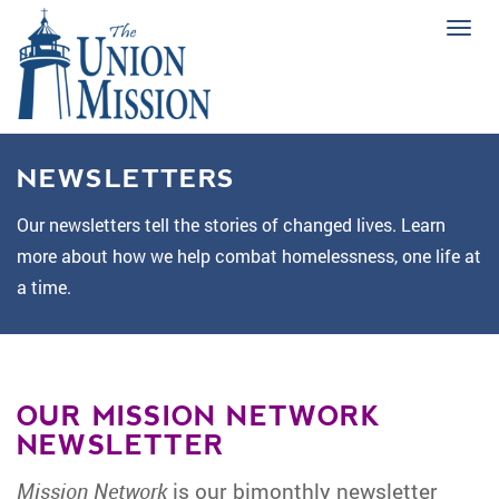
Tog
navi
NEWSLETTERS
Our newsletters tell the stories of changed lives. Learn
more about how we help combat homelessness, one life at
a time.
OUR MISSION NETWORK
NEWSLETTER
Mission Network
is our bimonthly newsletter