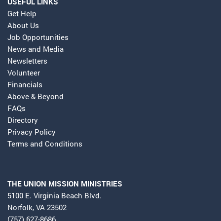
USEFUL LINKS
Get Help
About Us
Job Opportunities
News and Media
Newsletters
Volunteer
Financials
Above & Beyond
FAQs
Directory
Privacy Policy
Terms and Conditions
THE UNION MISSION MINISTRIES
5100 E. Virginia Beach Blvd.
Norfolk, VA 23502
(757) 627-8686