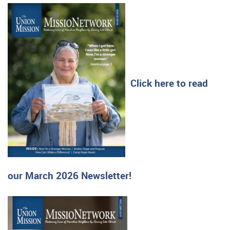
Click here to read
our March 2026 Newsletter!