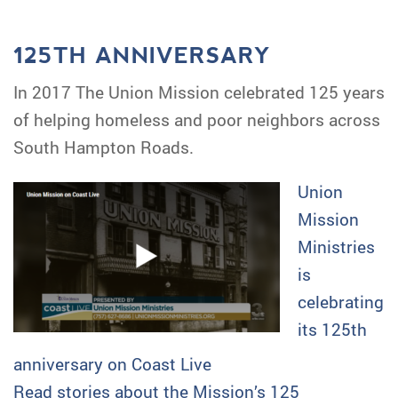
125TH ANNIVERSARY
In 2017 The Union Mission celebrated 125 years
of helping homeless and poor neighbors across
South Hampton Roads.
Union
Mission
Ministries
is
celebrating
its 125th
anniversary on Coast Live
Read stories about the Mission’s 125