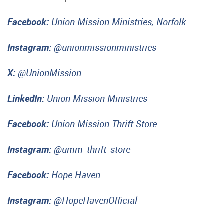
Facebook:
Union Mission Ministries, Norfolk
Instagram:
@unionmissionministries
X:
@UnionMission
LinkedIn:
Union Mission Ministries
Facebook:
Union Mission Thrift Store
Instagram:
@umm_thrift_store
Facebook:
Hope Haven
Instagram:
@HopeHavenOfficial