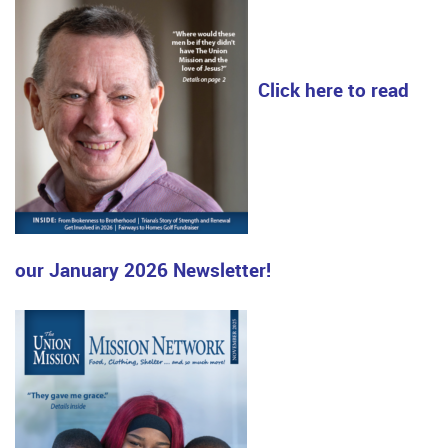
Click here to read
our January 2026 Newsletter!