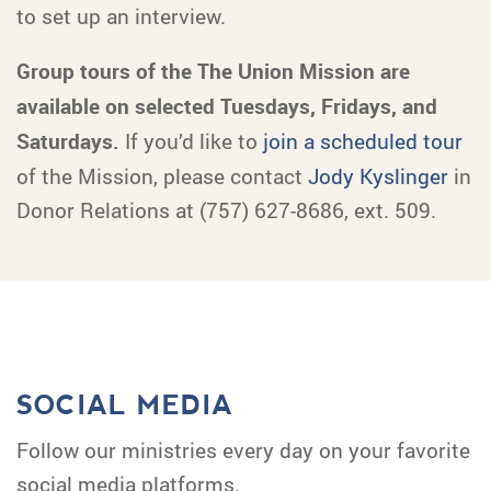
to set up an interview.
Group tours of the The Union Mission are
available on selected Tuesdays, Fridays, and
Saturdays.
If you’d like to
join a scheduled tour
of the Mission, please contact
Jody Kyslinger
in
Donor Relations at (757) 627-8686, ext. 509.
SOCIAL MEDIA
Follow our ministries every day on your favorite
social media platforms.