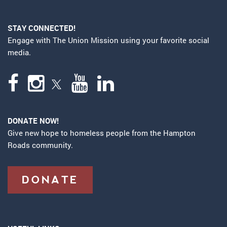
STAY CONNECTED!
Engage with The Union Mission using your favorite social
media.
DONATE NOW!
Give new hope to homeless people from the Hampton
Roads community.
DONATE