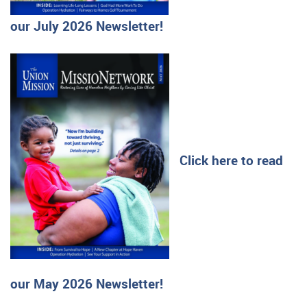
our July 2026 Newsletter!
Click here to read
our May 2026 Newsletter!