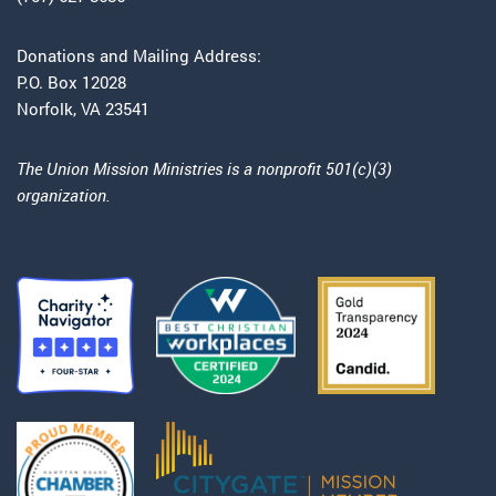
Donations and Mailing Address:
P.O. Box 12028
Norfolk, VA 23541
The Union Mission Ministries is a nonprofit 501(c)(3)
organization.