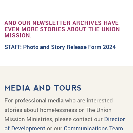
AND OUR NEWSLETTER ARCHIVES HAVE
EVEN MORE STORIES ABOUT THE UNION
MISSION.
STAFF: Photo and Story Release Form 2024
MEDIA AND TOURS
For
professional media
who are interested
stories about homelessness or The Union
Mission Ministries, please contact our
Director
of Development
or our
Communications Team