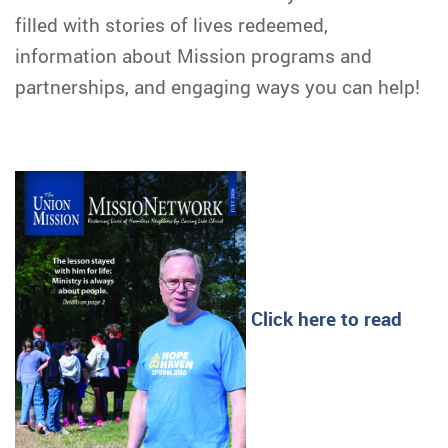
filled with stories of lives redeemed,
information about Mission programs and
partnerships, and engaging ways you can help!
Click here to read