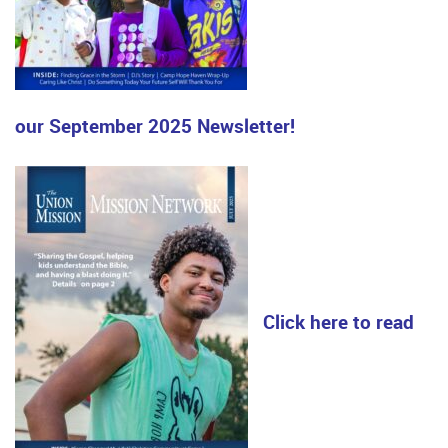
our September 2025 Newsletter!
Click here to read