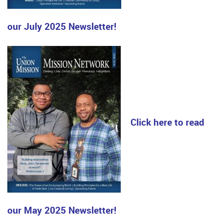
our July 2025 Newsletter!
Click here to read
our May 2025 Newsletter!