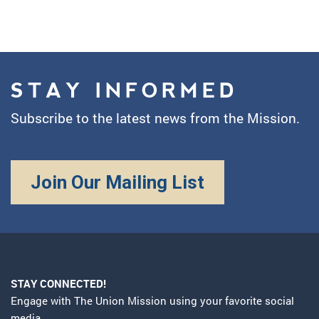
STAY INFORMED
Subscribe to the latest news from the Mission.
Join Our Mailing List
STAY CONNECTED!
Engage with The Union Mission using your favorite social
media.