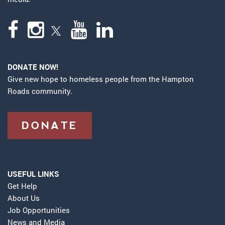
DONATE NOW!
Give new hope to homeless people from the Hampton
Roads community.
DONATE
USEFUL LINKS
Get Help
About Us
Job Opportunities
News and Media