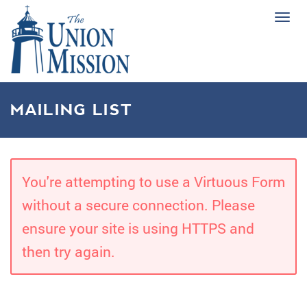
Tog
navi
MAILING LIST
You're attempting to use a Virtuous Form
without a secure connection. Please
ensure your site is using HTTPS and
then try again.