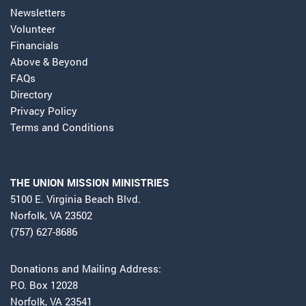
Newsletters
Volunteer
Financials
Above & Beyond
FAQs
Directory
Privacy Policy
Terms and Conditions
THE UNION MISSION MINISTRIES
5100 E. Virginia Beach Blvd.
Norfolk, VA 23502
(757) 627-8686
Donations and Mailing Address:
P.O. Box 12028
Norfolk, VA 23541