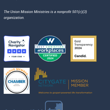
The Union Mission Ministries is a nonprofit 501(c)(3)
organization.