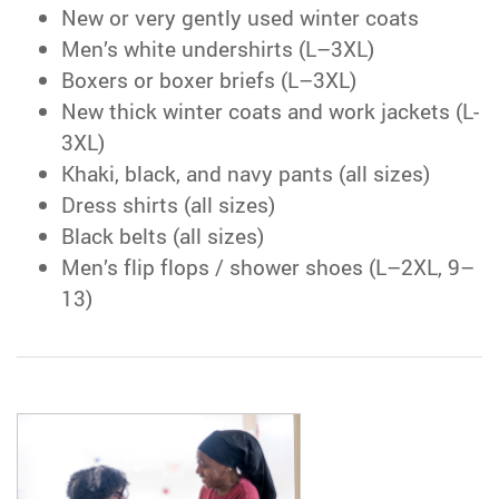
New or very gently used winter coats
Men’s white undershirts (L–3XL)
Boxers or boxer briefs (L–3XL)
New thick winter coats and work jackets (L-
3XL)
Khaki, black, and navy pants (all sizes)
Dress shirts (all sizes)
Black belts (all sizes)
Men’s flip flops / shower shoes (L–2XL, 9–
13)