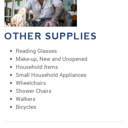
OTHER SUPPLIES
Reading Glasses
Make-up, New and Unopened
Household Items
Small Household Appliances
Wheelchairs
Shower Chairs
Walkers
Bicycles