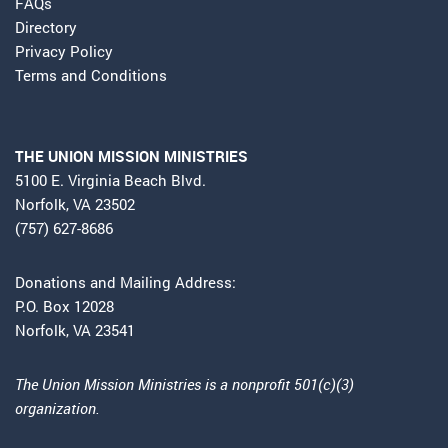
FAQs
Directory
Privacy Policy
Terms and Conditions
THE UNION MISSION MINISTRIES
5100 E. Virginia Beach Blvd.
Norfolk, VA 23502
(757) 627-8686
Donations and Mailing Address:
P.O. Box 12028
Norfolk, VA 23541
The Union Mission Ministries is a nonprofit 501(c)(3)
organization.