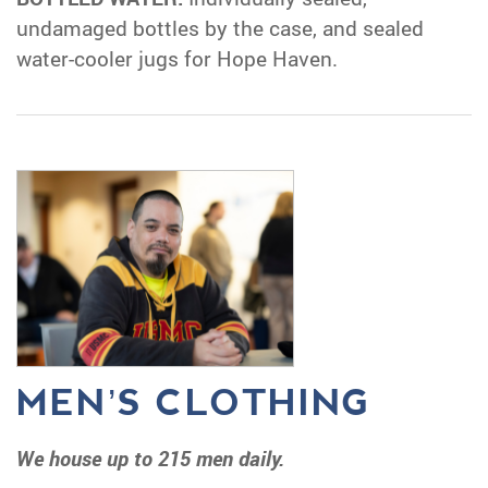
undamaged bottles by the case, and sealed
water-cooler jugs for Hope Haven.
MEN’S CLOTHING
We house up to 215 men daily.