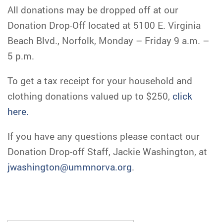
All donations may be dropped off at our
Donation Drop-Off located at 5100 E. Virginia
Beach Blvd., Norfolk, Monday – Friday 9 a.m. –
5 p.m.
To get a tax receipt for your household and
clothing donations valued up to $250,
click
here.
If you have any questions please contact our
Donation Drop-off Staff, Jackie Washington, at
jwashington@ummnorva.org
.