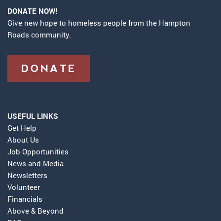
DONATE NOW!
Give new hope to homeless people from the Hampton
Roads community.
DONATE
USEFUL LINKS
Get Help
About Us
Job Opportunities
News and Media
Newsletters
Volunteer
Financials
Above & Beyond