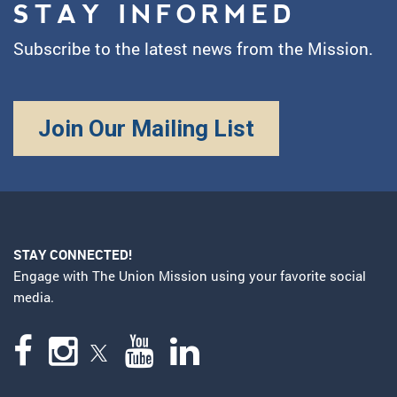
STAY INFORMED
Subscribe to the latest news from the Mission.
Join Our Mailing List
STAY CONNECTED!
Engage with The Union Mission using your favorite social
media.