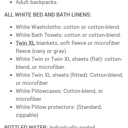
Adult backpacks.
ALL WHITE BED AND BATH LINENS:
White Washcloths: cotton or cotton-blend.
White Bath Towels: cotton or cotton-blend.
Twin XL
blankets, soft fleece or microfiber
fleece (navy or gray)
White Twin or Twin XL sheets (flat): cotton-
blend, or microfiber.
White Twin XL sheets (fitted): Cotton-blend,
or microfiber
White Pillowcases: Cotton-blend, or
microfiber
White Pillow protectors: (Standard,
zippable)
BOTTLED WATER:
Individually sealed,