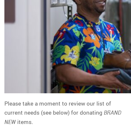
Please take a moment to review our list of
current needs (see below) for donating
BRAND
NEW
items.