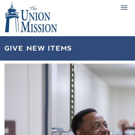
Tog
navi
GIVE NEW ITEMS