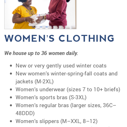
WOMEN’S CLOTHING
We house up to 36 women daily.
New or very gently used winter coats
New women’s winter-spring-fall coats and
jackets (M-2XL)
Women’s underwear (sizes 7 to 10+ briefs)
Women’s sports bras (S-3XL)
Women’s regular bras (larger sizes, 36C–
48DDD)
Women’s slippers (M–XXL, 8–12)