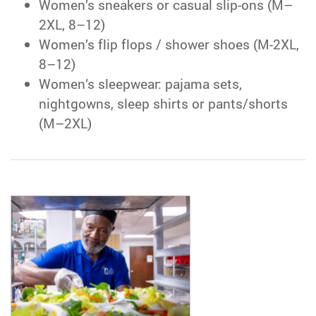
Women’s sneakers or casual slip-ons (M–
2XL, 8–12)
Women’s flip flops / shower shoes (M-2XL,
8–12)
Women’s sleepwear: pajama sets,
nightgowns, sleep shirts or pants/shorts
(M–2XL)