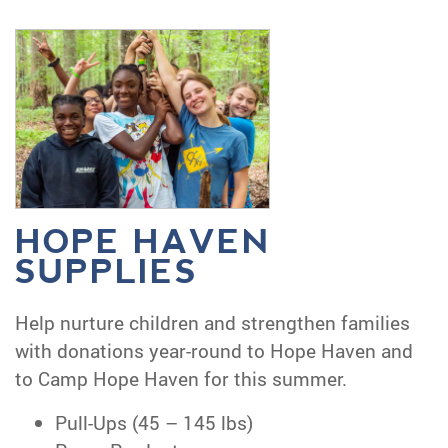
HOPE HAVEN
SUPPLIES
Help nurture children and strengthen families
with donations year-round to Hope Haven and
to Camp Hope Haven for this summer.
Pull-Ups (45 – 145 lbs)