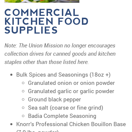
COMMERCIAL
KITCHEN FOOD
SUPPLIES
Note: The Union Mission no longer encourages
collection drives for canned goods and kitchen
staples other than those listed here.
Bulk Spices and Seasonings (18oz +)
Granulated onion or onion powder
Granulated garlic or garlic powder
Ground black pepper
Sea salt (coarse or fine grind)
Badia Complete Seasoning
Knorr’s Professional Chicken Bouillon Base