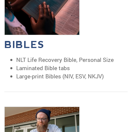
BIBLES
NLT Life Recovery Bible, Personal Size
Laminated Bible tabs
Large-print Bibles (NIV, ESV, NKJV)