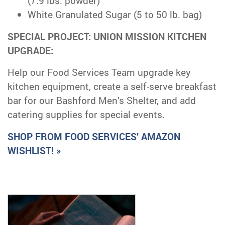
(7.9 lbs. powder)
White Granulated Sugar (5 to 50 lb. bag)
SPECIAL PROJECT: UNION MISSION KITCHEN
UPGRADE:
Help our Food Services Team upgrade key
kitchen equipment, create a self-serve breakfast
bar for our Bashford Men’s Shelter, and add
catering supplies for special events.
SHOP FROM FOOD SERVICES’ AMAZON
WISHLIST! »