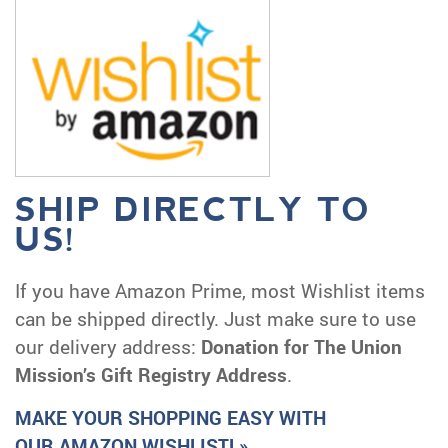
SHIP DIRECTLY TO
US!
If you have Amazon Prime, most Wishlist items
can be shipped directly. Just make sure to use
our delivery address:
Donation for The Union
Mission’s Gift Registry Address
.
MAKE YOUR SHOPPING EASY WITH
OUR AMAZON WISHLIST! »