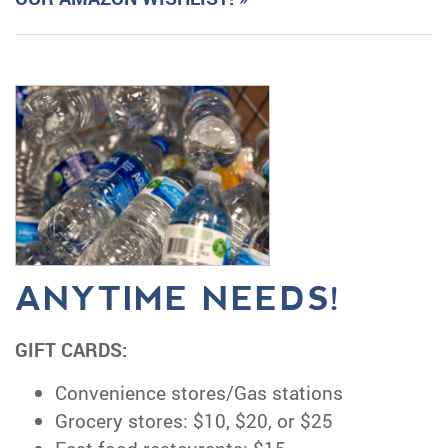
ANYTIME NEEDS!
GIFT CARDS:
Convenience stores/Gas stations
Grocery stores: $10, $20, or $25