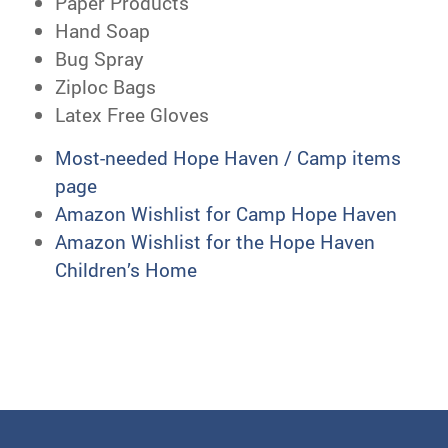
Paper Products
Hand Soap
Bug Spray
Ziploc Bags
Latex Free Gloves
Most-needed Hope Haven / Camp items
page
Amazon Wishlist for Camp Hope Haven
Amazon Wishlist for the Hope Haven
Children’s Home