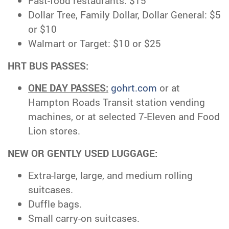
Fast-food restaurants: $15
Dollar Tree, Family Dollar, Dollar General: $5
or $10
Walmart or Target: $10 or $25
HRT BUS PASSES:
ONE DAY PASSES:
gohrt.com
or at
Hampton Roads Transit station vending
machines, or at selected 7-Eleven and Food
Lion stores.
NEW OR GENTLY USED LUGGAGE:
Extra-large, large, and medium rolling
suitcases.
Duffle bags.
Small carry-on suitcases.