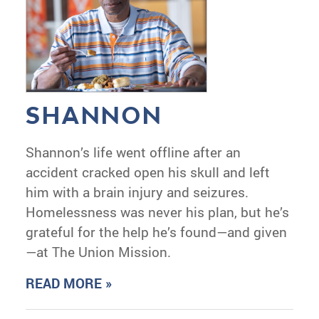
SHANNON
Shannon’s life went offline after an
accident cracked open his skull and left
him with a brain injury and seizures.
Homelessness was never his plan, but he’s
grateful for the help he’s found—and given
—at The Union Mission.
READ MORE »