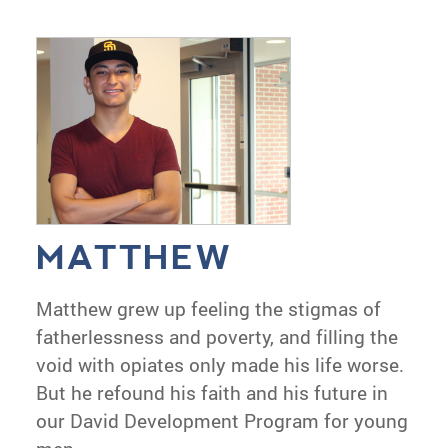
MATTHEW
Matthew grew up feeling the stigmas of
fatherlessness and poverty, and filling the
void with opiates only made his life worse.
But he refound his faith and his future in
our David Development Program for young