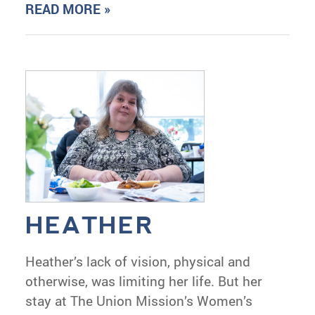
READ MORE »
HEATHER
Heather’s lack of vision, physical and
otherwise, was limiting her life. But her
stay at The Union Mission’s Women’s