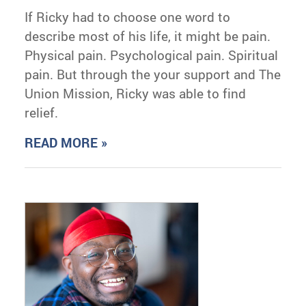
If Ricky had to choose one word to
describe most of his life, it might be pain.
Physical pain. Psychological pain. Spiritual
pain. But through the your support and The
Union Mission, Ricky was able to find
relief.
READ MORE »