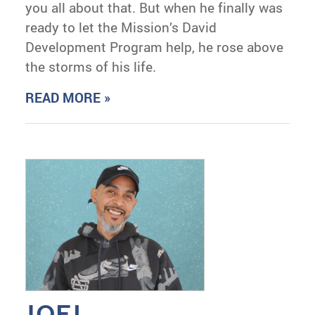
you all about that. But when he finally was
ready to let the Mission’s David
Development Program help, he rose above
the storms of his life.
READ MORE »
JOEL