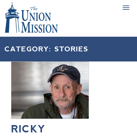
Tog
navi
CATEGORY:
STORIES
RICKY