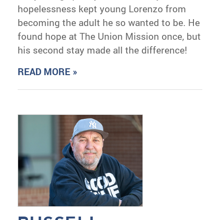
hopelessness kept young Lorenzo from
becoming the adult he so wanted to be. He
found hope at The Union Mission once, but
his second stay made all the difference!
READ MORE »