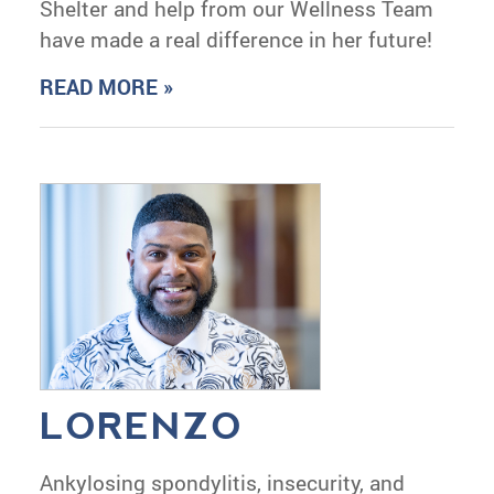
Shelter and help from our Wellness Team
have made a real difference in her future!
READ MORE »
LORENZO
Ankylosing spondylitis, insecurity, and