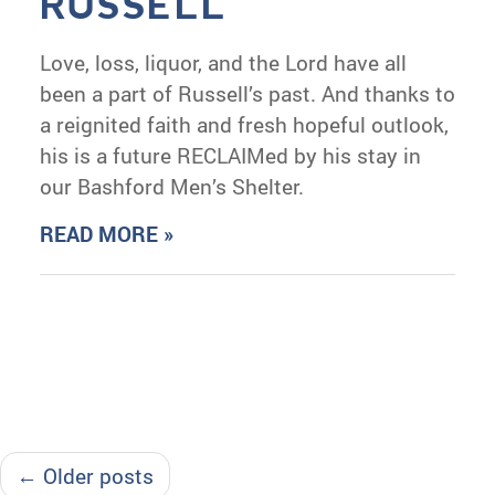
RUSSELL
Love, loss, liquor, and the Lord have all
been a part of Russell’s past. And thanks to
a reignited faith and fresh hopeful outlook,
his is a future RECLAIMed by his stay in
our Bashford Men’s Shelter.
READ MORE »
← Older posts