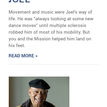
Movement and music were Joel’s way of
life. He was “always looking at some new
dance moves” until multiple sclerosis
robbed him of most of his mobility. But
you and the Mission helped him land on
his feet.
READ MORE »