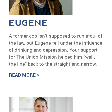
EUGENE
A former cop isn’t supposed to run afoul of
the law, but Eugene fell under the influence
of drinking and depression. Your support
for The Union Mission helped him “walk
the line” back to the straight and narrow.
READ MORE »