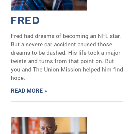
FRED
Fred had dreams of becoming an NFL star.
But a severe car accident caused those
dreams to be dashed. His life took a major
twists and turns from that point on. But
you and The Union Mission helped him find
hope.
READ MORE »