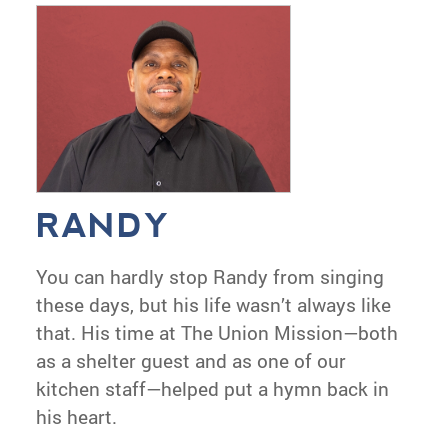
RANDY
You can hardly stop Randy from singing
these days, but his life wasn’t always like
that. His time at The Union Mission—both
as a shelter guest and as one of our
kitchen staff—helped put a hymn back in
his heart.