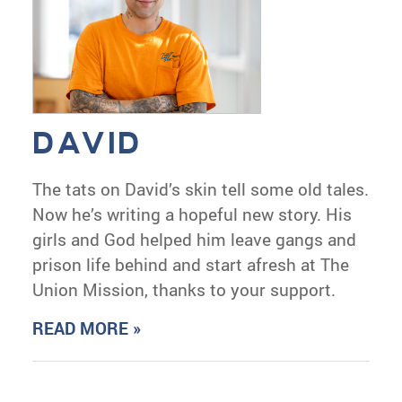
DAVID
The tats on David’s skin tell some old tales.
Now he’s writing a hopeful new story. His
girls and God helped him leave gangs and
prison life behind and start afresh at The
Union Mission, thanks to your support.
READ MORE »