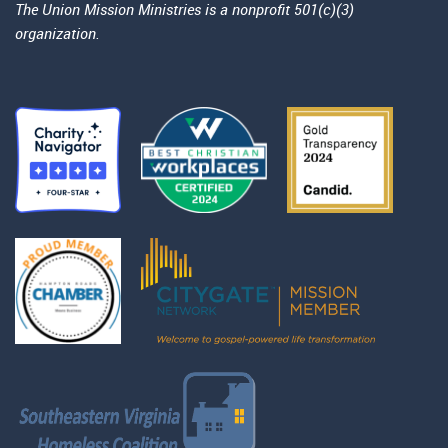
The Union Mission Ministries is a nonprofit 501(c)(3)
organization.