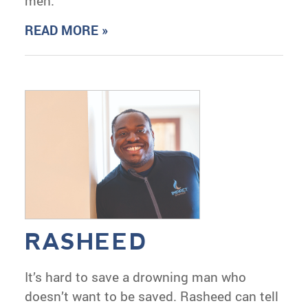
men.
READ MORE »
RASHEED
It’s hard to save a drowning man who
doesn’t want to be saved. Rasheed can tell