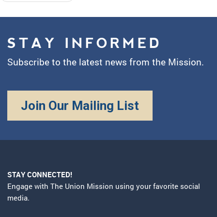
STAY INFORMED
Subscribe to the latest news from the Mission.
Join Our Mailing List
STAY CONNECTED!
Engage with The Union Mission using your favorite social
media.