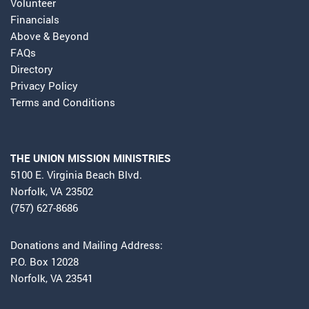
Volunteer
Financials
Above & Beyond
FAQs
Directory
Privacy Policy
Terms and Conditions
THE UNION MISSION MINISTRIES
5100 E. Virginia Beach Blvd.
Norfolk, VA 23502
(757) 627-8686
Donations and Mailing Address:
P.O. Box 12028
Norfolk, VA 23541