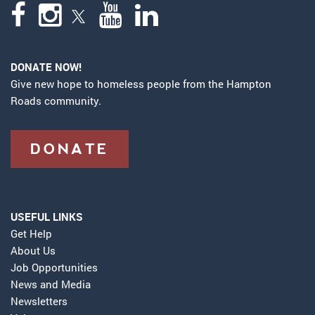
DONATE NOW!
Give new hope to homeless people from the Hampton
Roads community.
DONATE
USEFUL LINKS
Get Help
About Us
Job Opportunities
News and Media
Newsletters